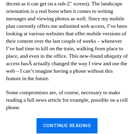
decent as it can get on a sub-2″ screen). The landscape
orientation is a real boon when it comes to writing
messages and viewing photos as well. Since my mobile
plan currently offers me unlimited web access, I’ve been
looking at various websites that offer mobile versions of
their content over the last couple of weeks – whenever
I’ve had time to kill on the train, walking from place to
place, and even in the office. This new-found ubiquity of
access hasÂ actually changed the way I view and use the
web – I can’t imagine having a phone without this
feature in the future.
Some compromises are, of course, necessary to make
reading a full news article for example, possible on a cell
phone.
“Mobile
CONTINUE READING
bookmarks”