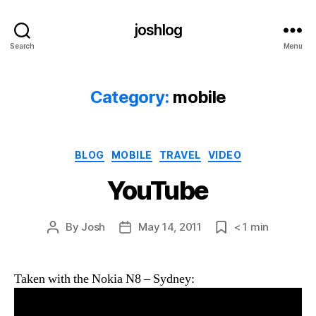
joshlog
Search
Menu
Category:
mobile
Categories
BLOG
MOBILE
TRAVEL
VIDEO
YouTube
By
Josh
May 14, 2011
< 1
min
Post
Post
Post
author
date
date
Taken with the Nokia N8 – Sydney: