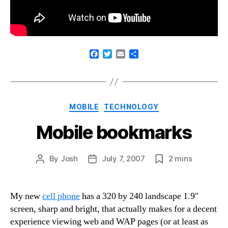
F
T
E
S
a
w
m
h
c
i
a
a
e
t
i
r
b
t
l
e
o
e
Categories
MOBILE
TECHNOLOGY
o
r
k
Mobile bookmarks
By
Josh
July 7, 2007
2
mins
Post
Post
Post
author
date
date
My new
cell phone
has a 320 by 240 landscape 1.9″
screen, sharp and bright, that actually makes for a decent
experience viewing web and WAP pages (or at least as