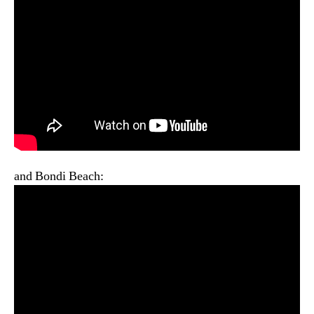
and Bondi Beach: