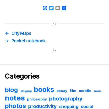
F
T
E
S
a
w
m
h
c
i
a
a
e
t
i
r
b
t
l
e
o
e
←
City Maps
o
r
k
→
Pocket notebook
Categories
books
blog
essay
film
mobile
blogging
music
notes
photography
philosophy
photos
productivity
shopping
social