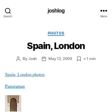
joshlog
Search
Menu
Categories
PHOTOS
Spain, London
By
Josh
May 12, 2009
< 1
min
Post
Post
Post
author
date
date
Spain, London photos
Panoramas